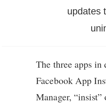
updates t
uni
The three apps in
Facebook App Ins
Manager, “insist”