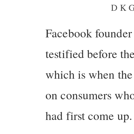
D K G
Facebook founder
testified before th
which is when the 
on consumers who a
had first come up.