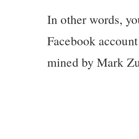
In other words, yo
Facebook account 
mined by Mark Zu