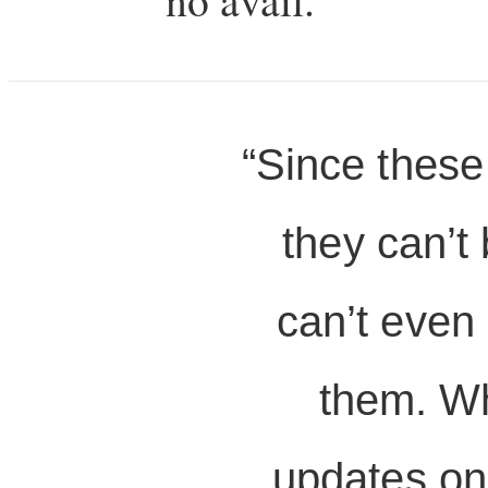
“Since these
they can’t 
can’t even
them. Wh
updates on