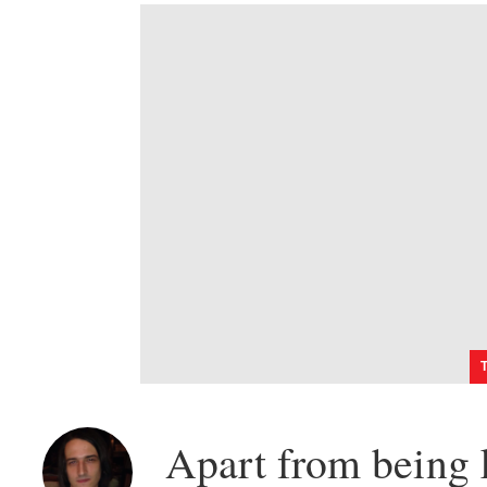
Apart from being k