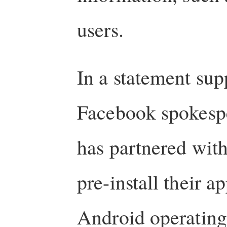
users.
In a statement sup
Facebook spokespe
has partnered wit
pre-install their 
Android operating 