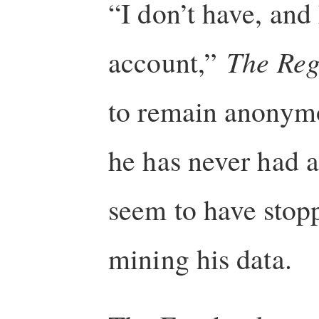
“I don’t have, and
account,”
The Reg
to remain anonymous
he has never had 
seem to have stop
mining his data.