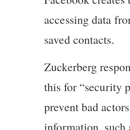
accessing data fro
saved contacts.
Zuckerberg respon
this for “security 
prevent bad actors
information, such