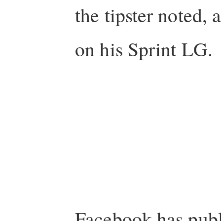
the tipster noted, 
on his Sprint LG.
Facebook has pub