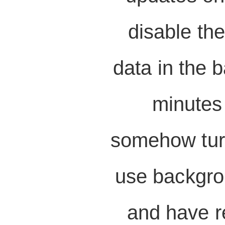
disable the
data in the 
minutes 
somehow turne
use backgro
and have re