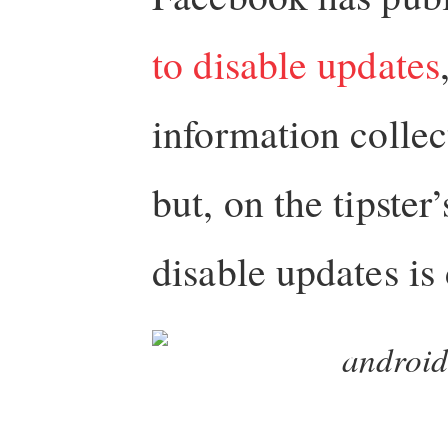
to disable updates
information colle
but, on the tipster
disable updates is