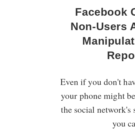
Facebook C
Non-Users 
Manipulate
Repo
Even if you don't ha
your phone might be 
the social network's 
you ca