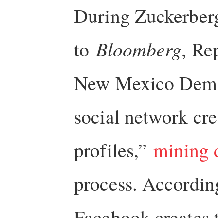
During Zuckerberg
to
Bloomberg
, Re
New Mexico Democr
social network cr
profiles,”
mining 
process. According
Facebook creates 