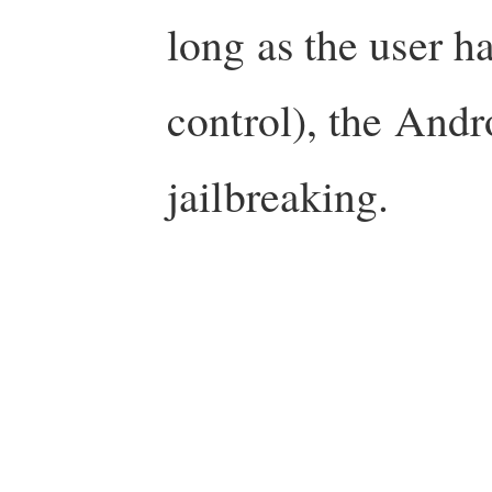
long as the user h
control), the Andr
jailbreaking.