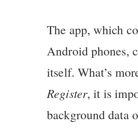
The app, which co
Android phones, co
itself. What’s mor
Register
, it is imp
background data o