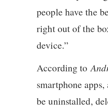
people have the b
right out of the bo
device.”
According to
Andr
smartphone apps, 
be uninstalled, del