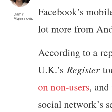
Facebook’s mobile
Damir
Mujezinovic
lot more from And
According to a rep
U.K.’s
Register
to
on non-users
, and 
social network’s s