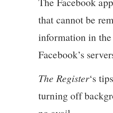
The Facebook app,
that cannot be re
information in th
Facebook’s server
The Register
‘s tip
turning off backgr
no avail.