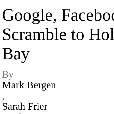
Google, Faceboo
Scramble to Hol
Bay
By
Mark Bergen
,
Sarah Frier