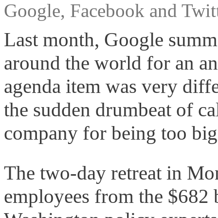
Google, Facebook and Twitt
Last month, Google summo
around the world for an a
agenda item was very diffe
the sudden drumbeat of call
company for being too big
The two-day retreat in Mon
employees from the $682 b