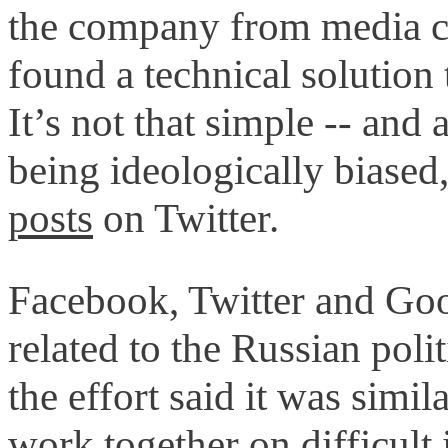
the company from media cr
found a technical solution
It’s not that simple -- and
being ideologically biased,
posts
on Twitter.
Facebook, Twitter and Goo
related to the Russian poli
the effort said it was simi
work together on difficult