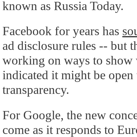
known as Russia Today.
Facebook for years has
so
ad disclosure rules -- but 
working on ways to show w
indicated it might be open
transparency.
For Google, the new concer
come as it responds to Eur