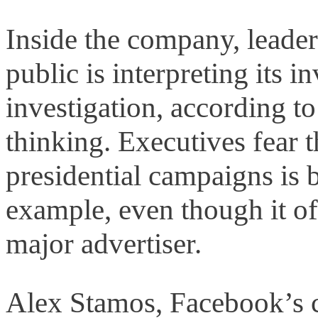
Inside the company, leade
public is interpreting its 
investigation, according to
thinking. Executives fear 
presidential campaigns is b
example, even though it of
major advertiser.
Alex Stamos, Facebook’s ch