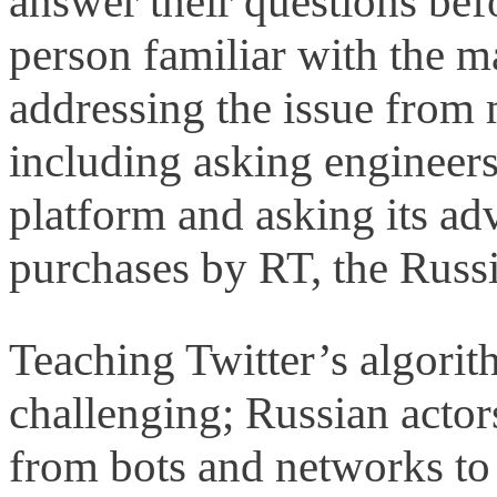
answer their questions bef
person familiar with the m
addressing the issue from m
including asking engineer
platform and asking its adv
purchases by RT, the Russ
Teaching Twitter’s algorith
challenging; Russian actor
from bots and networks to