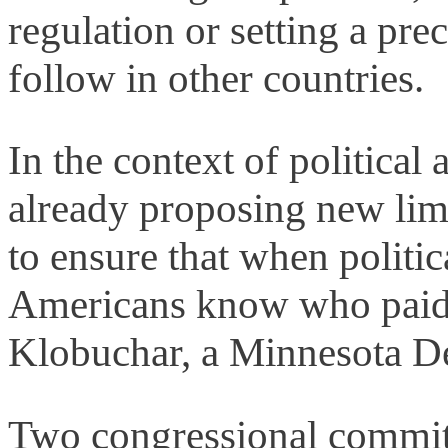
regulation or setting a prec
follow in other countries.
In the context of politica
already proposing new lim
to ensure that when politic
Americans know who paid
Klobuchar, a Minnesota D
Two congressional committ