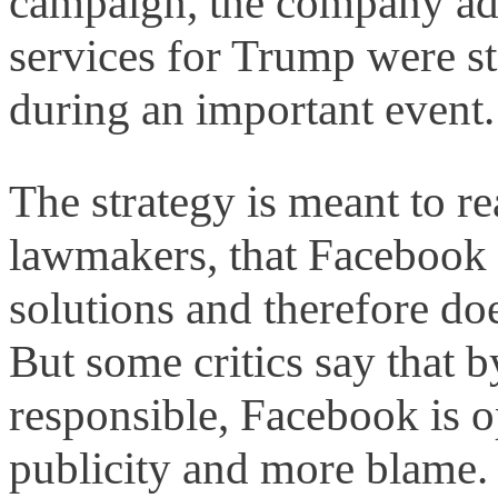
campaign, the company add
services for Trump were st
during an important event.
The strategy is meant to re
lawmakers, that Facebook 
solutions and therefore do
But some critics say that b
responsible, Facebook is o
publicity and more blame.