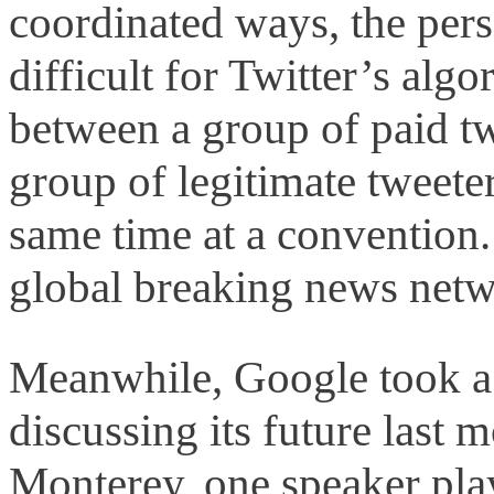
coordinated ways, the perso
difficult for Twitter’s algo
between a group of paid t
group of legitimate tweeter
same time at a convention
global breaking news netwo
Meanwhile, Google took a 
discussing its future last 
Monterey, one speaker pla