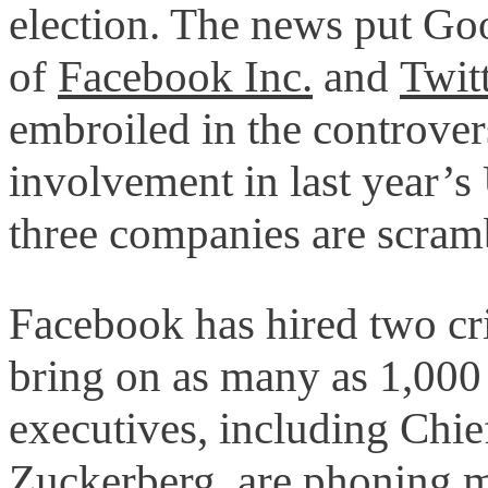
election. The news put Go
of
Facebook Inc.
and
Twitt
embroiled in the controve
involvement in last year’s 
three companies are scram
Facebook has hired two cri
bring on as many as 1,000 
executives, including Chi
Zuckerberg, are phoning m