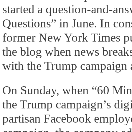
started a question-and-ans
Questions” in June. In con
former New York Times pu
the blog when news breaks
with the Trump campaign a
On Sunday, when “60 Minut
the Trump campaign’s digit
partisan Facebook employ