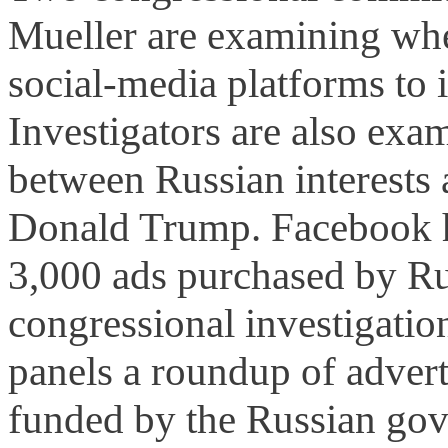
Mueller are examining whe
social-media platforms to 
Investigators are also exa
between Russian interests 
Donald Trump. Facebook h
3,000 ads purchased by Rus
congressional investigation
panels a roundup of adver
funded by the Russian gov