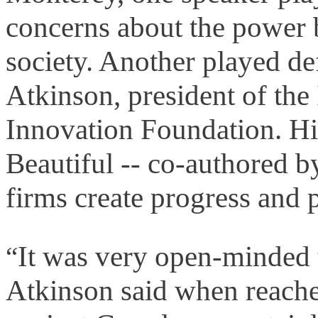
concerns about the power 
society. Another played d
Atkinson, president of th
Innovation Foundation. Hi
Beautiful -- co-authored b
firms create progress and p
It was very open-minded t
“
Atkinson said when reache