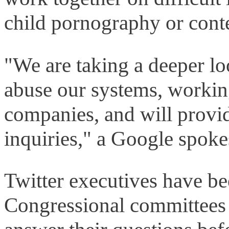
child pornography or conte
"We are taking a deeper loo
abuse our systems, workin
companies, and will provid
inquiries," a Google spo
Twitter executives have be
Congressional committees a