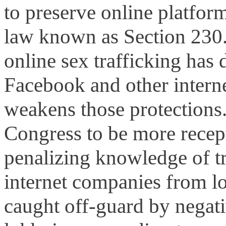
to preserve online platform
law known as Section 230. 
online sex trafficking ha
Facebook and other intern
weakens those protections
Congress to be more recept
penalizing knowledge of tr
internet companies from lo
caught off-guard by negat