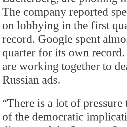
The company reported spe
on lobbying in the first q
record. Google spent almos
quarter for its own record
are working together to dea
Russian ads.
There is a lot of pressure
“
of the democratic implicat