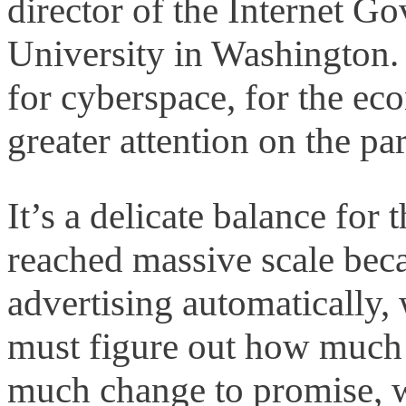
director of the Internet 
University in Washington. 
for cyberspace, for the ec
greater attention on the par
It’s a delicate balance fo
reached massive scale becau
advertising automatically,
must figure out how much 
much change to promise, w