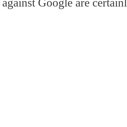
against Google are certain