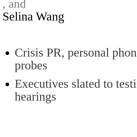
, and
Selina Wang
Crisis PR, personal phon
probes
Executives slated to test
hearings