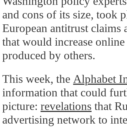
Washington policy experts
and cons of its size, took 
European antitrust claims 
that would increase online 
produced by others.
This week, the
Alphabet In
information that could furt
picture:
revelations
that Ru
advertising network to inte