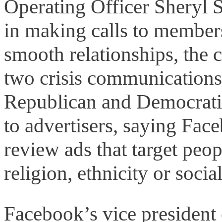
Operating Officer Sheryl S
in making calls to member
smooth relationships, the 
two crisis communications 
Republican and Democratic 
to advertisers, saying Fac
review ads that target peop
religion, ethnicity or social
Facebook’s vice president o