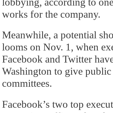
lobbying, according to on
works for the company.
Meanwhile, a potential sh
looms on Nov. 1, when ex
Facebook and Twitter hav
Washington to give public
committees.
Facebook’s two top execut