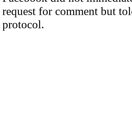
request for comment but tol
protocol.