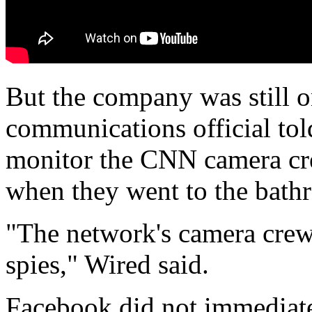
But the company was still 
communications official tol
monitor the CNN camera cre
when they went to the bath
"The network's camera crews
spies," Wired said.
Facebook did not immediate