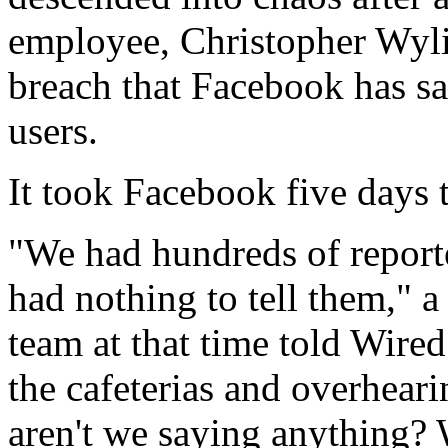
employee, Christopher Wylie
breach that Facebook has sa
users.
It took Facebook five days t
"We had hundreds of report
had nothing to tell them,"
team at that time told Wire
the cafeterias and overhear
aren't we saying anything?