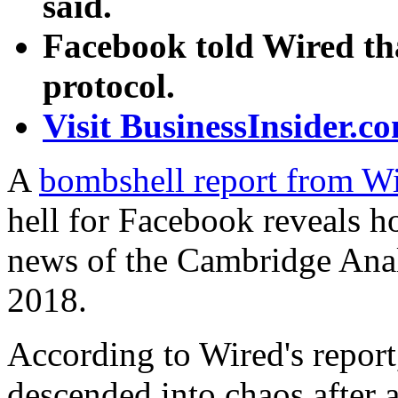
said.
Facebook told Wired th
protocol.
Visit BusinessInsider.co
A
bombshell report from W
hell for Facebook reveals h
news of the Cambridge Anal
2018.
According to Wired's repor
descended into chaos after