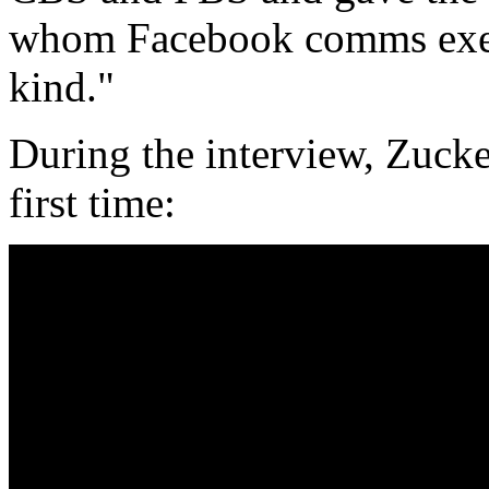
whom Facebook comms execu
kind."
During the interview, Zucke
first time: