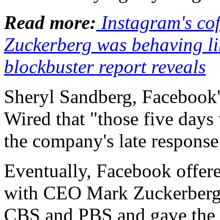
Read more:
Instagram's co
Zuckerberg was behaving lik
blockbuster report reveals
Sheryl Sandberg, Facebook's
Wired that "those five days
the company's late response
Eventually, Facebook offer
with CEO Mark Zuckerberg
CBS and PBS and gave the i