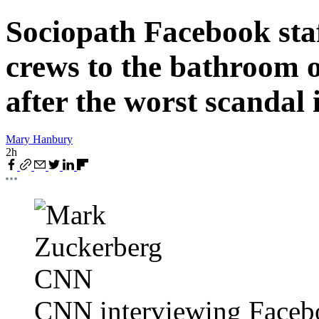
Sociopath Facebook st
crews to the bathroom o
after the worst scandal i
Mary Hanbury
2h
CNN interviewing Face