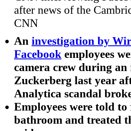
after news of the Cambri
CNN
An
investigation by Wi
Facebook
employees we
camera crew during an
Zuckerberg last year af
Analytica scandal broke
Employees were told to 
bathroom and treated t