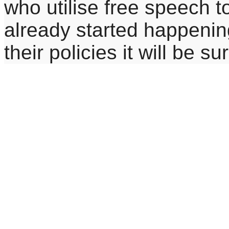
who utilise free speech t
already started happeni
their policies it will be s