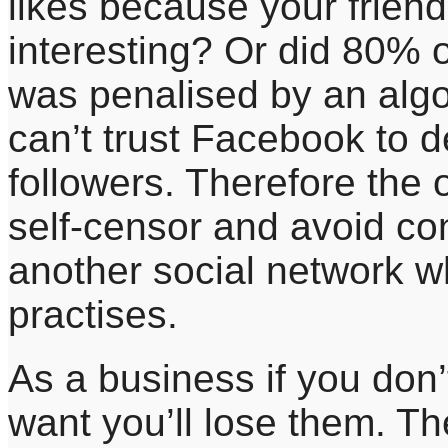
likes because your friends
interesting? Or did 80% o
was penalised by an algo
can’t trust Facebook to d
followers. Therefore the 
self-censor and avoid con
another social network w
practises.
As a business if you don
want you’ll lose them. The