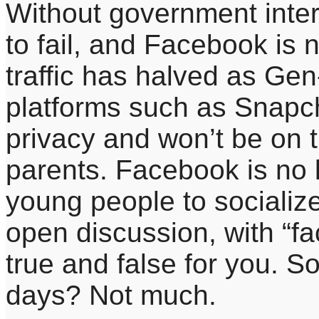
Without government inter
to fail, and Facebook is 
traffic has halved as Gen
platforms such as Snapc
privacy and won’t be on 
parents. Facebook is no 
young people to socialize.
open discussion, with “fa
true and false for you. S
days? Not much.