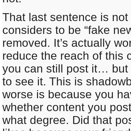
That last sentence is no
considers to be “fake new
removed. It’s actually wo
reduce the reach of this
you can still post it… bu
to see it. This is shadow
worse is because you ha
whether content you post
what degree. Did that p