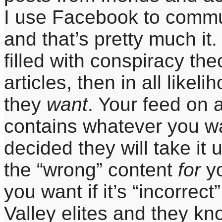
I use Facebook to commun
and that’s pretty much it.
filled with conspiracy th
articles, then in all likel
they
want
. Your feed on 
contains whatever you wa
decided they will take it 
the “wrong” content
for
y
you want if it’s “incorrec
Valley elites and they kn