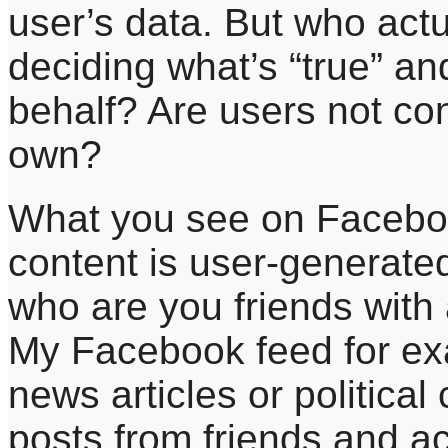
user’s data. But who act
deciding what’s “true” and
behalf? Are users not con
own?
What you see on Faceboo
content is user-generate
who are you friends with
My Facebook feed for ex
news articles or political 
posts from friends and a