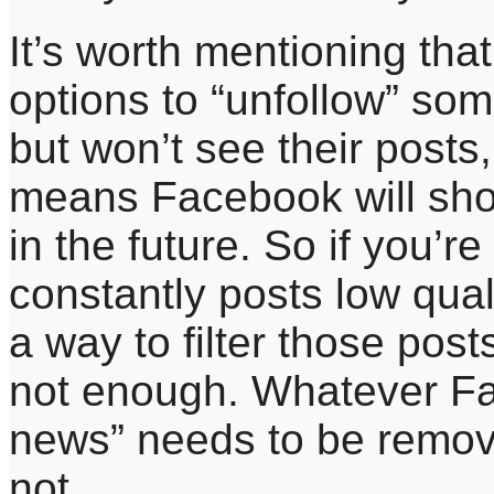
It’s worth mentioning th
options to “unfollow” som
but won’t see their posts,
means Facebook will show
in the future. So if you’
constantly posts low qual
a way to filter those post
not enough. Whatever Fa
news” needs to be remov
not.