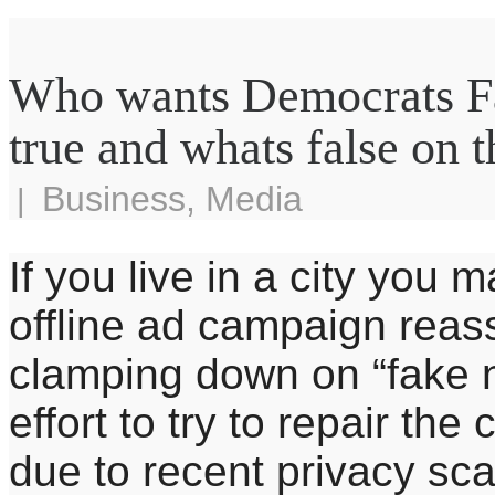
Who wants Democrats Fa
true and whats false on t
Business
,
Media
|
If you live in a city yo
offline ad campaign reass
clamping down on “fake ne
effort to try to repair th
due to recent privacy sc