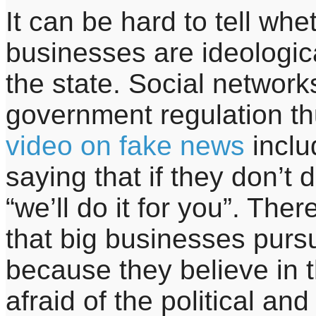
It can be hard to tell whe
businesses are ideologic
the state. Social network
government regulation th
video on fake news
inclu
saying that if they don’
“we’ll do it for you”. Th
that big businesses pursu
because they believe in 
afraid of the political an