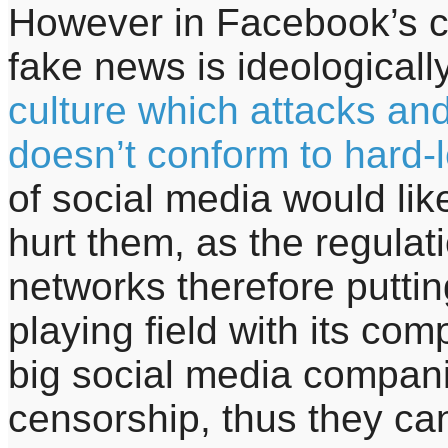
However in Facebook’s cas
fake news is ideologicall
culture which attacks a
doesn’t conform to hard-l
of social media would li
hurt them, as the regulati
networks therefore putt
playing field with its com
big social media compan
censorship, thus they can